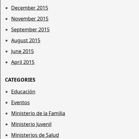
December 2015
November 2015
September 2015
August 2015
June 2015
April 2015
CATEGORIES
Educación
Eventos
Ministerio de la Familia
Ministerio Juvenil
Ministerios de Salud