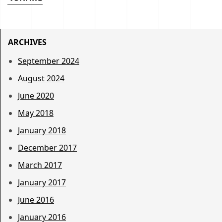
ARCHIVES
September 2024
August 2024
June 2020
May 2018
January 2018
December 2017
March 2017
January 2017
June 2016
January 2016