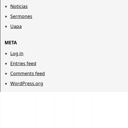
Noticias
Sermones
Uapa
META
Log in
Entries feed
Comments feed
WordPress.org