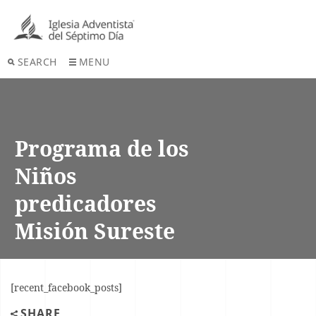
SEARCH
MENU
Programa de los
Niños
predicadores
Misión Sureste
[recent_facebook_posts]
SHARE