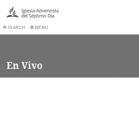
SEARCH
MENU
En Vivo