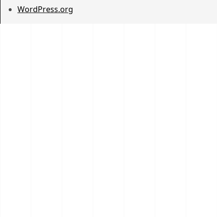
WordPress.org