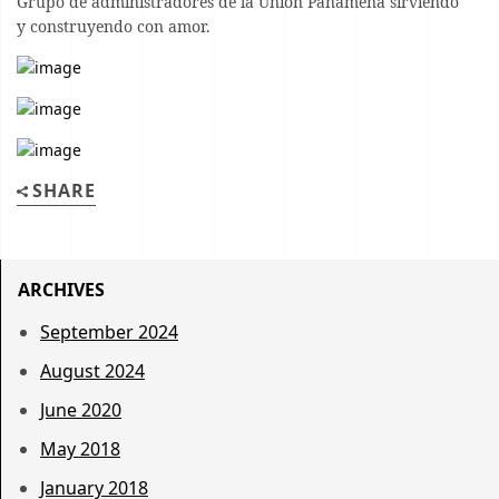
Grupo de administradores de la Unión Panameña sirviendo
y construyendo con amor.
SHARE
ARCHIVES
September 2024
August 2024
June 2020
May 2018
January 2018