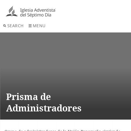
SEARCH
MENU
Prisma de
Administradores