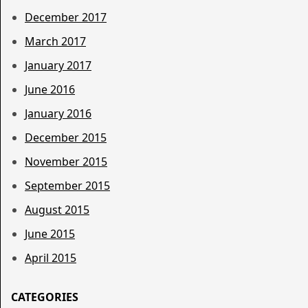
December 2017
March 2017
January 2017
June 2016
January 2016
December 2015
November 2015
September 2015
August 2015
June 2015
April 2015
CATEGORIES