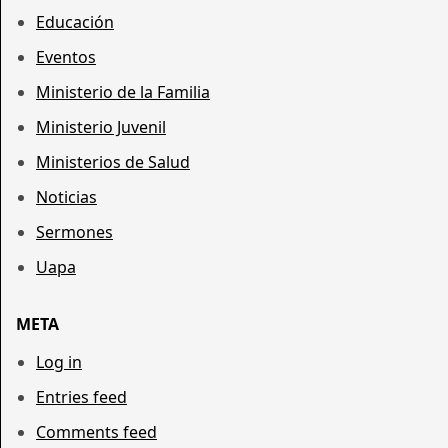
Educación
Eventos
Ministerio de la Familia
Ministerio Juvenil
Ministerios de Salud
Noticias
Sermones
Uapa
META
Log in
Entries feed
Comments feed