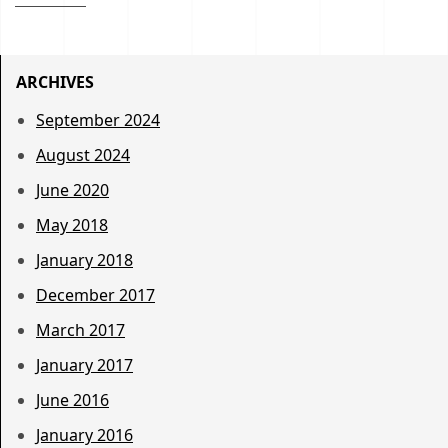
ARCHIVES
September 2024
August 2024
June 2020
May 2018
January 2018
December 2017
March 2017
January 2017
June 2016
January 2016