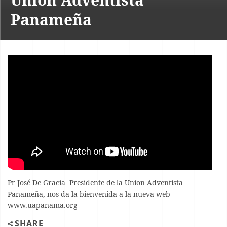
Panameña
Pr José De Gracia Presidente de la Union Adventista
Panameña, nos da la bienvenida a la nueva web
www.uapanama.org
SHARE