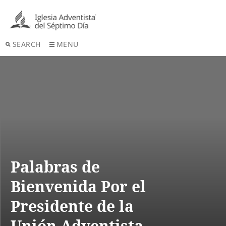
SEARCH
MENU
Palabras de
Bienvenida Por el
Presidente de la
Unión Adventista