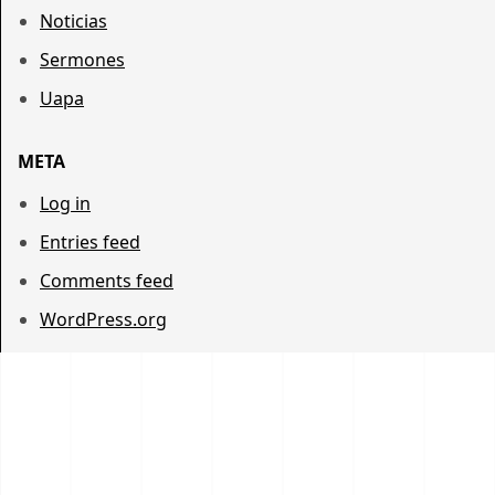
Noticias
Sermones
Uapa
META
Log in
Entries feed
Comments feed
WordPress.org