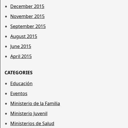
December 2015
November 2015
September 2015
August 2015
June 2015
April 2015
CATEGORIES
Educación
Eventos
Ministerio de la Familia
Ministerio Juvenil
Ministerios de Salud