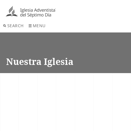
SEARCH
MENU
Nuestra Iglesia