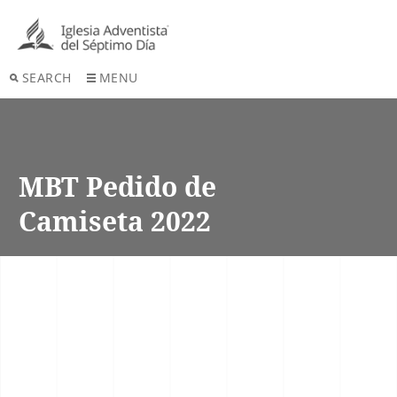
SEARCH
MENU
MBT Pedido de
Camiseta 2022