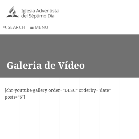
SEARCH
MENU
Galeria de Vídeo
[chr-youtube-gallery order=”DESC” orderby=”date”
posts=”6″]